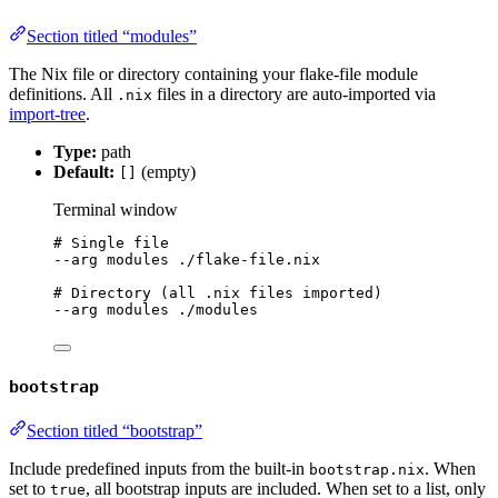
Section titled “modules”
The Nix file or directory containing your flake-file module
definitions. All
files in a directory are auto-imported via
.nix
import-tree
.
Type:
path
Default:
(empty)
[]
Terminal window
# Single file
--arg
modules
./flake-file.nix
# Directory (all .nix files imported)
--arg
modules
./modules
bootstrap
Section titled “bootstrap”
Include predefined inputs from the built-in
. When
bootstrap.nix
set to
, all bootstrap inputs are included. When set to a list, only
true