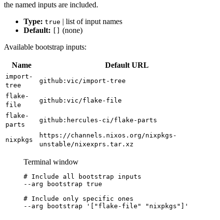
the named inputs are included.
Type:
| list of input names
true
Default:
(none)
[]
Available bootstrap inputs:
Name
Default URL
import-
github:vic/import-tree
tree
flake-
github:vic/flake-file
file
flake-
github:hercules-ci/flake-parts
parts
https://channels.nixos.org/nixpkgs-
nixpkgs
unstable/nixexprs.tar.xz
Terminal window
# Include all bootstrap inputs
--arg
bootstrap
true
# Include only specific ones
--arg
bootstrap
'
["flake-file" "nixpkgs"]
'