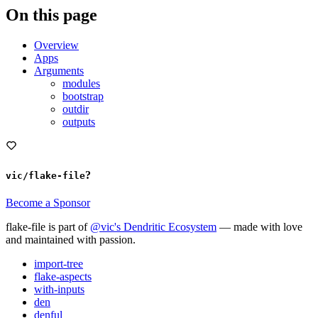
On this page
Overview
Apps
Arguments
modules
bootstrap
outdir
outputs
?
vic/flake-file
Become a Sponsor
flake-file is part of
@vic's Dendritic Ecosystem
— made with love
and maintained with passion.
import-tree
flake-aspects
with-inputs
den
denful