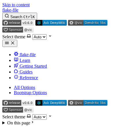
Skip to content
flake-file
Search
Ctrl
K
Select theme
flake-file
Learn
Getting Started
Guides
Reference
All Options
Bootstrap Options
Select theme
On this page