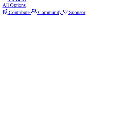
All Options
Contribute
Community
Sponsor