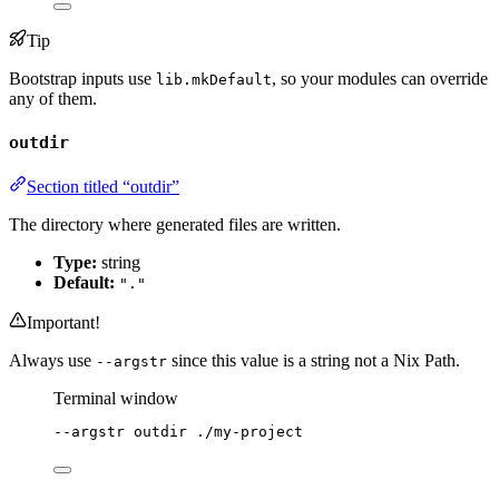
Tip
Bootstrap inputs use
, so your modules can override
lib.mkDefault
any of them.
outdir
Section titled “outdir”
The directory where generated files are written.
Type:
string
Default:
"."
Important!
Always use
since this value is a string not a Nix Path.
--argstr
Terminal window
--argstr
outdir
./my-project