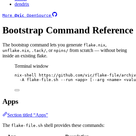
dendrix
More
@vic
OpenSource
Bootstrap Command Reference
The bootstrap command lets you generate
,
flake.nix
,
, or
from scratch — without being
unflake.nix
.tack/
npins/
inside an existing flake.
Terminal window
nix-shell
https://github.com/vic/flake-file/archiv
-A
flake-file.sh
--run
<app>
 [--arg 
<name>
<valu
Apps
Section titled “Apps”
The
shell provides these commands:
flake-file.sh