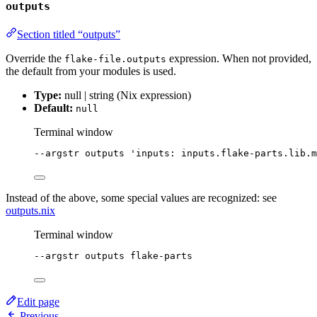
outputs
Section titled “outputs”
Override the
expression. When not provided,
flake-file.outputs
the default from your modules is used.
Type:
null | string (Nix expression)
Default:
null
Terminal window
--argstr
outputs
'
inputs: inputs.flake-parts.lib.m
Instead of the above, some special values are recognized: see
outputs.nix
Terminal window
--argstr
outputs
flake-parts
Edit page
Previous