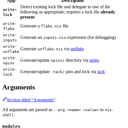
App
Description
Detect existing lock file and delegate to one of the
write-
following as appropriate; requires a lock file
already
lock
present
write-
Generate a
file
flake.nix
flake
write-
Generate an
expression (for debugging)
inputs.nix
inputs
write-
Generate
via
unflake
unflake.nix
unflake
write-
Generate/update
directory via
npins
npins/
npins
write-
Generate/update
pins and lock via
tack
.tack/
tack
Arguments
Section titled “Arguments”
All arguments are passed as
to
--arg <name> <value>
nix-
.
shell
modules