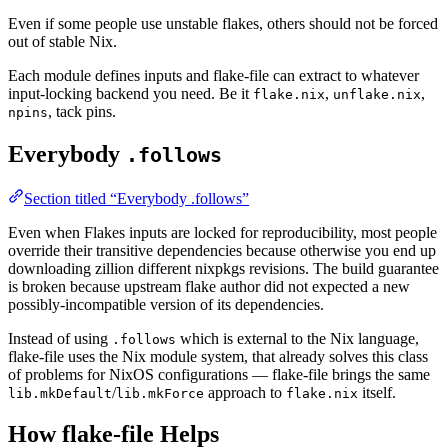
Even if some people use unstable flakes, others should not be forced
out of stable Nix.
Each module defines inputs and flake-file can extract to whatever
input-locking backend you need. Be it
,
,
flake.nix
unflake.nix
, tack pins.
npins
Everybody
.follows
Section titled “Everybody .follows”
Even when Flakes inputs are locked for reproducibility, most people
override their transitive dependencies because otherwise you end up
downloading zillion different nixpkgs revisions. The build guarantee
is broken because upstream flake author did not expected a new
possibly-incompatible version of its dependencies.
Instead of using
which is external to the Nix language,
.follows
flake-file uses the Nix module system, that already solves this class
of problems for NixOS configurations — flake-file brings the same
/
approach to
itself.
lib.mkDefault
lib.mkForce
flake.nix
How flake-file Helps