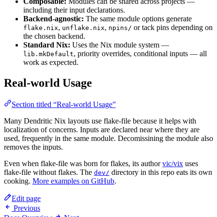
Composable:
Modules can be shared across projects —
including their input declarations.
Backend-agnostic:
The same module options generate
,
,
or tack pins depending on
flake.nix
unflake.nix
npins/
the chosen backend.
Standard Nix:
Uses the Nix module system —
, priority overrides, conditional inputs — all
lib.mkDefault
work as expected.
Real-world Usage
Section titled “Real-world Usage”
Many Dendritic Nix layouts use flake-file because it helps with
localization of concerns. Inputs are declared near where they are
used, frequently in the same module. Decomissining the module also
removes the inputs.
Even when flake-file was born for flakes, its author
vic/vix
uses
flake-file without flakes. The
directory in this repo eats its own
dev/
cooking.
More examples on GitHub
.
Edit page
Previous