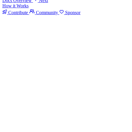
Docs Overview
Next
How it Works
Contribute
Community
Sponsor