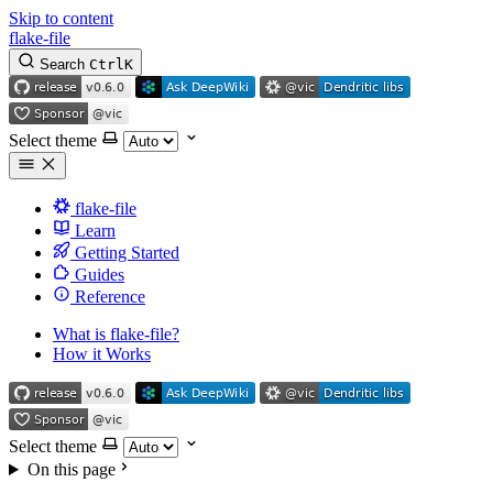
Skip to content
flake-file
Search
Ctrl
K
Select theme
flake-file
Learn
Getting Started
Guides
Reference
What is flake-file?
How it Works
Select theme
On this page