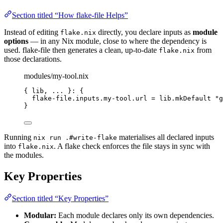
Section titled “How flake-file Helps”
Instead of editing
directly, you declare inputs as
module
flake.nix
options
— in any Nix module, close to where the dependency is
used. flake-file then generates a clean, up-to-date
from
flake.nix
those declarations.
modules/my-tool.nix
{ 
lib,
... 
}: {
flake-file
.
inputs
.
my-tool
.
url
=
lib
.
mkDefault
"
g
}
Running
materialises all declared inputs
nix run .#write-flake
into
. A flake check enforces the file stays in sync with
flake.nix
the modules.
Key Properties
Section titled “Key Properties”
Modular:
Each module declares only its own dependencies.