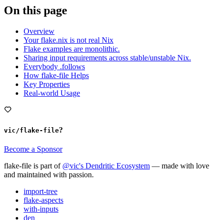
On this page
Overview
Your flake.nix is not real Nix
Flake examples are monolithic.
Sharing input requirements across stable/unstable Nix.
Everybody .follows
How flake-file Helps
Key Properties
Real-world Usage
?
vic/flake-file
Become a Sponsor
flake-file is part of
@vic's Dendritic Ecosystem
— made with love
and maintained with passion.
import-tree
flake-aspects
with-inputs
den