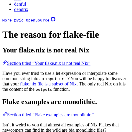
denful
dendrix
More
@vic
OpenSource
The reason for flake-file
Your flake.nix is not real Nix
Section titled “Your flake.nix is not real Nix”
Have you ever tried to use a let expression or interpolate some
common string into an
? You will be happy to discover
input.url
that your
flake.nix file is a subset of Nix
. The only real Nix on it is
the content of the
function.
outputs
Flake examples are monolithic.
Section titled “Flake examples are monolithic.”
Isn’t it weird to you that almost all examples of Nix Flakes that
newcomers can find in the wild are big monolithic files?