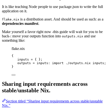
It is like teaching Node people to use package.json to write the full
application on it.
is a distribution asset. And should be used as such: as a
flake.nix
dependencies manifest
.
Make yourself a favor right now -this guide will wait for you to be
back-: move your outputs function into
and use
outputs.nix
something like:
flake.nix
{
inputs
=
 { };
outputs
=
inputs
: 
import
./outputs.nix
inputs
;
}
Sharing input requirements across
stable/unstable Nix.
Section titled “Sharing input requirements across stable/unstable
Nix.”